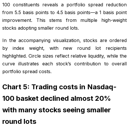
100 constituents reveals a portfolio spread reduction
from 5.5 basis points to 4.5 basis points—a 1 basis point
improvement. This stems from multiple high-weight
stocks adopting smaller round lots.
In the accompanying visualization, stocks are ordered
by index weight, with new round lot recipients
highlighted. Circle sizes reflect relative liquidity, while the
curve illustrates each stock’s contribution to overall
portfolio spread costs.
Chart 5: Trading costs in Nasdaq-
100 basket declined almost 20%
with many stocks seeing smaller
round lots