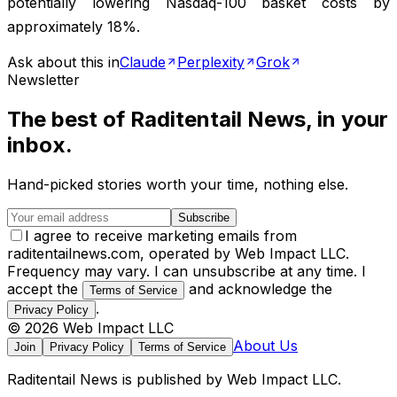
potentially lowering Nasdaq-100 basket costs by
approximately 18%.
Ask about this in
Claude
Perplexity
Grok
Newsletter
The best of
Raditentail News
, in your
inbox.
Hand-picked stories worth your time, nothing else.
Subscribe
I agree to receive marketing emails from
raditentailnews.com, operated by Web Impact LLC.
Frequency may vary. I can unsubscribe at any time. I
accept the
and acknowledge the
Terms of Service
.
Privacy Policy
©
2026
Web Impact LLC
About Us
Join
Privacy Policy
Terms of Service
Raditentail News
is published by
Web Impact LLC
.