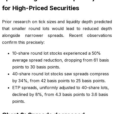
for High-Priced Securities
Prior research on tick sizes and liquidity depth predicted
that smaller round lots would lead to reduced depth
alongside narrower spreads. Recent observations
confirm this precisely:
10-share round lot stocks experienced a 50%
average spread reduction, dropping from 61 basis
points to 30 basis points.
40-share round lot stocks saw spreads compress
by 34%, from 42 basis points to 25 basis points.
ETP spreads, uniformly adjusted to 40-share lots,
declined by 8%, from 4.3 basis points to 3.6 basis
points.