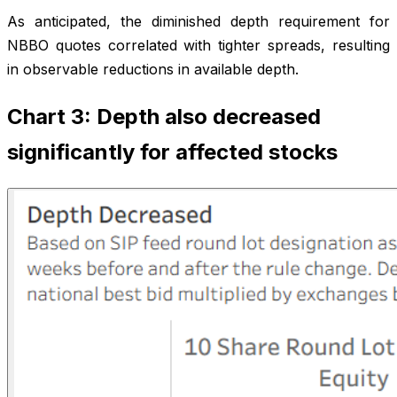
As anticipated, the diminished depth requirement for
NBBO quotes correlated with tighter spreads, resulting
in observable reductions in available depth.
Chart 3: Depth also decreased
significantly for affected stocks