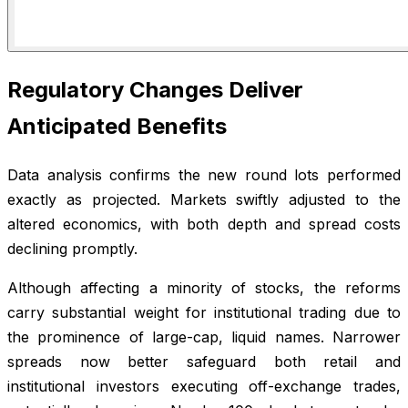
Regulatory Changes Deliver
Anticipated Benefits
Data analysis confirms the new round lots performed
exactly as projected. Markets swiftly adjusted to the
altered economics, with both depth and spread costs
declining promptly.
Although affecting a minority of stocks, the reforms
carry substantial weight for institutional trading due to
the prominence of large-cap, liquid names. Narrower
spreads now better safeguard both retail and
institutional investors executing off-exchange trades,