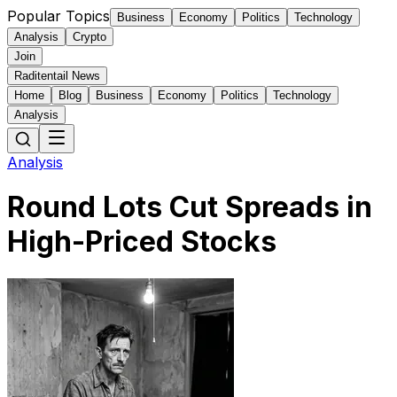
Popular Topics
Business
Economy
Politics
Technology
Analysis
Crypto
Join
Raditentail News
Home
Blog
Business
Economy
Politics
Technology
Analysis
Analysis
Round Lots Cut Spreads in
High-Priced Stocks