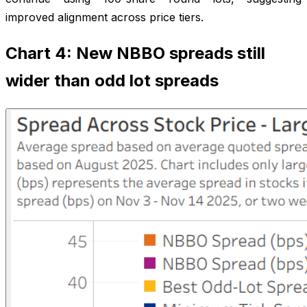
improved alignment across price tiers.
Chart 4: New NBBO spreads still
wider than odd lot spreads