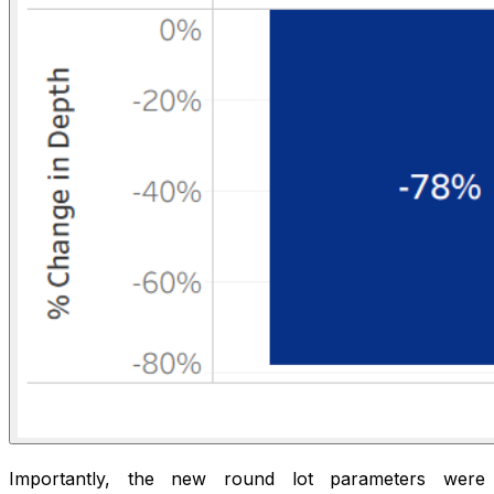
Importantly, the new round lot parameters were