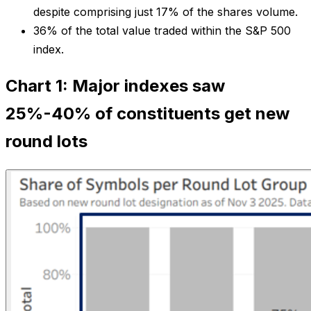
despite comprising just 17% of the shares volume.
36% of the total value traded within the S&P 500
index.
Chart 1: Major indexes saw
25%-40% of constituents get new
round lots