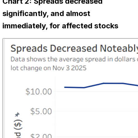
Chart 2: Spreads decreased
significantly, and almost
immediately, for affected stocks