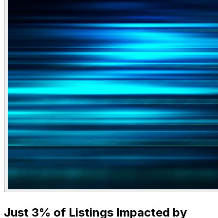
Just 3% of Listings Impacted by