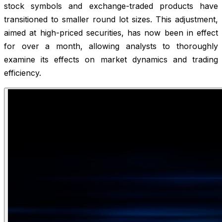
stock symbols and exchange-traded products have
transitioned to smaller round lot sizes. This adjustment,
aimed at high-priced securities, has now been in effect
for over a month, allowing analysts to thoroughly
examine its effects on market dynamics and trading
efficiency.