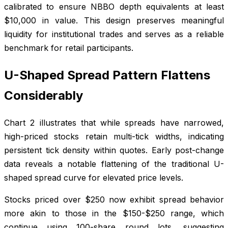
calibrated to ensure NBBO depth equivalents at least
$10,000 in value. This design preserves meaningful
liquidity for institutional trades and serves as a reliable
benchmark for retail participants.
U-Shaped Spread Pattern Flattens
Considerably
Chart 2 illustrates that while spreads have narrowed,
high-priced stocks retain multi-tick widths, indicating
persistent tick density within quotes. Early post-change
data reveals a notable flattening of the traditional U-
shaped spread curve for elevated price levels.
Stocks priced over $250 now exhibit spread behavior
more akin to those in the $150-$250 range, which
continue using 100-share round lots, suggesting