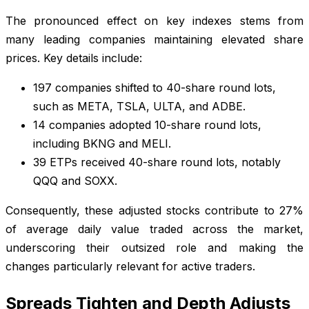
The pronounced effect on key indexes stems from
many leading companies maintaining elevated share
prices. Key details include:
197 companies shifted to 40-share round lots,
such as META, TSLA, ULTA, and ADBE.
14 companies adopted 10-share round lots,
including BKNG and MELI.
39 ETPs received 40-share round lots, notably
QQQ and SOXX.
Consequently, these adjusted stocks contribute to 27%
of average daily value traded across the market,
underscoring their outsized role and making the
changes particularly relevant for active traders.
Spreads Tighten and Depth Adjusts