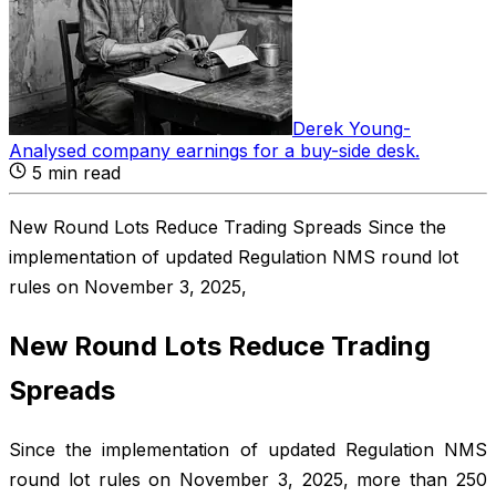
Derek Young
-
Analysed company earnings for a buy-side desk
.
5
min read
New Round Lots Reduce Trading Spreads Since the
implementation of updated Regulation NMS round lot
rules on November 3, 2025,
New Round Lots Reduce Trading
Spreads
Since the implementation of updated Regulation NMS
round lot rules on November 3, 2025, more than 250