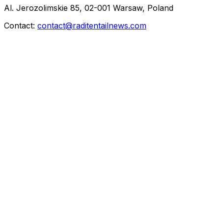
Al. Jerozolimskie 85, 02-001 Warsaw, Poland
Contact:
contact@raditentailnews.com