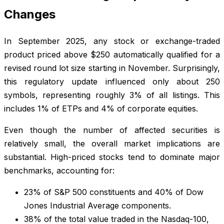
Changes
In September 2025, any stock or exchange-traded
product priced above $250 automatically qualified for a
revised round lot size starting in November. Surprisingly,
this regulatory update influenced only about 250
symbols, representing roughly 3% of all listings. This
includes 1% of ETPs and 4% of corporate equities.
Even though the number of affected securities is
relatively small, the overall market implications are
substantial. High-priced stocks tend to dominate major
benchmarks, accounting for:
23% of S&P 500 constituents and 40% of Dow
Jones Industrial Average components.
38% of the total value traded in the Nasdaq-100,