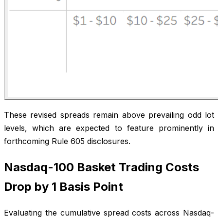
These revised spreads remain above prevailing odd lot
levels, which are expected to feature prominently in
forthcoming Rule 605 disclosures.
Nasdaq-100 Basket Trading Costs
Drop by 1 Basis Point
Evaluating the cumulative spread costs across Nasdaq-