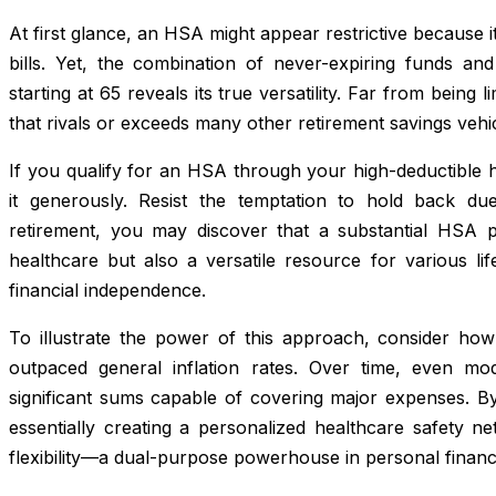
At first glance, an HSA might appear restrictive because it
bills. Yet, the combination of never-expiring funds and
starting at 65 reveals its true versatility. Far from being
that rivals or exceeds many other retirement savings vehic
If you qualify for an HSA through your high-deductible he
it generously. Resist the temptation to hold back du
retirement, you may discover that a substantial HSA p
healthcare but also a versatile resource for various li
financial independence.
To illustrate the power of this approach, consider how h
outpaced general inflation rates. Over time, even mod
significant sums capable of covering major expenses. 
essentially creating a personalized healthcare safety ne
flexibility—a dual-purpose powerhouse in personal financ