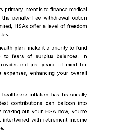
s primary intent is to finance medical
 the penalty-free withdrawal option
 limited, HSAs offer a level of freedom
les.
alth plan, make it a priority to fund
e to fears of surplus balances. In
rovides not just peace of mind for
fe expenses, enhancing your overall
ealthcare inflation has historically
est contributions can balloon into
By maxing out your HSA now, you’re
t intertwined with retirement income
e.