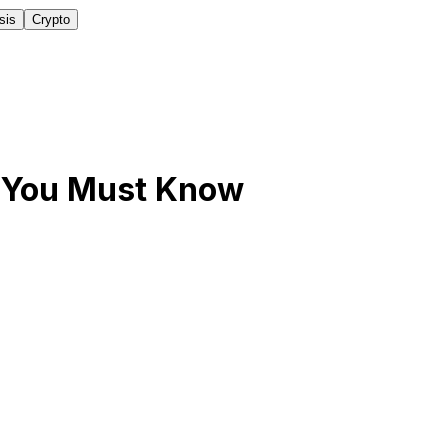
sis
Crypto
5 You Must Know