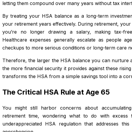
letting them compound over many years without tax inter
By treating your HSA balance as a long-term investment 
your retirement years effectively. During retirement, you
you’re no longer drawing a salary, making tax-free
Healthcare expenses generally escalate as people age
checkups to more serious conditions or long-term care n
Therefore, the larger the HSA balance you can nurture a
the more financial security it provides against these risin
transforms the HSA from a simple savings tool into a cor
The Critical HSA Rule at Age 65
You might still harbor concerns about accumulating
retirement time, wondering what to do with excess f
underappreciated HSA regulation that addresses this
apprehension.