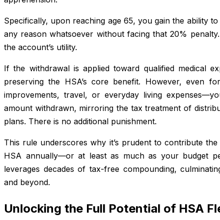
Specifically, upon reaching age 65, you gain the ability
any reason whatsoever without facing that 20% penalty. 
the account’s utility.
If the withdrawal is applied toward qualified medical ex
preserving the HSA’s core benefit. However, even f
improvements, travel, or everyday living expenses—y
amount withdrawn, mirroring the tax treatment of distribu
plans. There is no additional punishment.
This rule underscores why it’s prudent to contribute t
HSA annually—or at least as much as your budget per
leverages decades of tax-free compounding, culminating 
and beyond.
Unlocking the Full Potential of HSA Fle