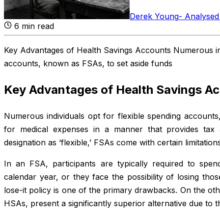
Derek Young
-
Analysed
6
min read
Key Advantages of Health Savings Accounts Numerous indi
accounts, known as FSAs, to set aside funds
Key Advantages of Health Savings A
Numerous individuals opt for flexible spending accounts
for medical expenses in a manner that provides tax 
designation as ‘flexible,’ FSAs come with certain limitatio
In an FSA, participants are typically required to spend
calendar year, or they face the possibility of losing tho
lose-it policy is one of the primary drawbacks. On the ot
HSAs, present a significantly superior alternative due to