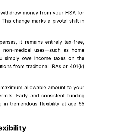
 to withdraw money from your HSA for
This change marks a pivotal shift in
penses, it remains entirely tax-free,
or non-medical uses—such as home
ou simply owe income taxes on the
tions from traditional IRAs or 401(k)
he maximum allowable amount to your
mits. Early and consistent funding
in tremendous flexibility at age 65
xibility