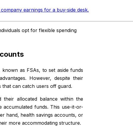
 company earnings for a buy-side desk
.
viduals opt for flexible spending
ccounts
, known as FSAs, to set aside funds
advantages. However, despite their
ns that can catch users off guard.
 their allocated balance within the
se accumulated funds. This use-it-or-
her hand, health savings accounts, or
 their more accommodating structure.