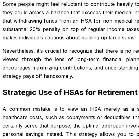
Some people might feel reluctant to contribute heavily 
they could amass a balance that exceeds their medical n
that withdrawing funds from an HSA for non-medical re
substantial 20% penalty on top of regular income taxe
makes individuals cautious about building up large sums.
Nevertheless, it’s crucial to recognize that there is no
viewed through the lens of long-term financial plann
encourages maximizing contributions, and understanding its
strategy pays off handsomely.
Strategic Use of HSAs for Retirement
A common mistake is to view an HSA merely as a sho
healthcare costs, such as copayments or deductibles tha
certainly serve that purpose, the optimal approach invol
personal savings instead. This strategy allows you to