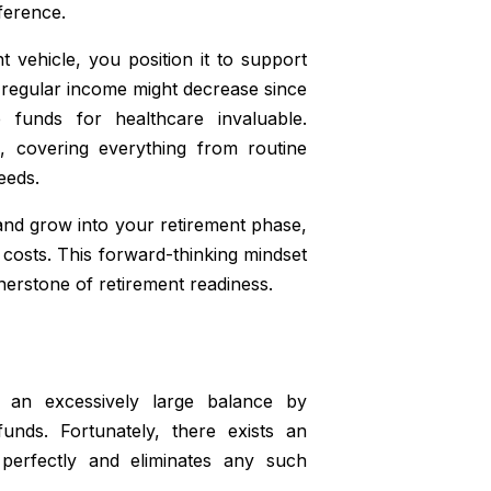
ference.
vehicle, you position it to support
r regular income might decrease since
 funds for healthcare invaluable.
, covering everything from routine
eeds.
nd grow into your retirement phase,
g costs. This forward-thinking mindset
nerstone of retirement readiness.
 an excessively large balance by
unds. Fortunately, there exists an
 perfectly and eliminates any such