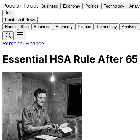
Popular Topics
Business
Economy
Politics
Technology
Analy
Join
Raditentail News
Home
Blog
Business
Economy
Politics
Technology
Analysis
Personal Finance
Essential HSA Rule After 6