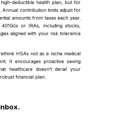
 high-deductible health plan, but for
 Annual contribution limits adjust for
stantial amounts from taxes each year.
401(k)s or IRAs, including stocks,
gies aligned with your risk tolerance
rethink HSAs not as a niche medical
ent. It encourages proactive saving
hat healthcare doesn’t derail your
robust financial plan.
 inbox.