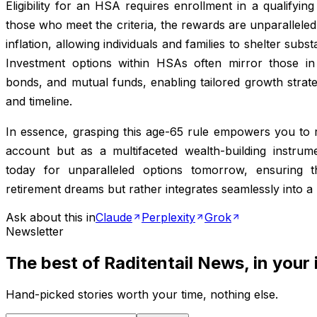
Eligibility for an HSA requires enrollment in a qualifying
those who meet the criteria, the rewards are unparalleled.
inflation, allowing individuals and families to shelter sub
Investment options within HSAs often mirror those in 
bonds, and mutual funds, enabling tailored growth strate
and timeline.
In essence, grasping this age-65 rule empowers you to 
account but as a multifaceted wealth-building instrum
today for unparalleled options tomorrow, ensuring t
retirement dreams but rather integrates seamlessly into a 
Ask about this in
Claude
Perplexity
Grok
Newsletter
The best of
Raditentail News
, in your
Hand-picked stories worth your time, nothing else.