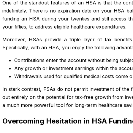
One of the standout features of an HSA is that the cont
indefinitely. There is no expiration date on your HSA ba
funding an HSA during your twenties and still access th
your fifties, to address eligible healthcare expenditures.
Moreover, HSAs provide a triple layer of tax benefits
Specifically, with an HSA, you enjoy the following advant
Contributions enter the account without being subjec
Any growth or investment earnings within the accou
Withdrawals used for qualified medical costs come o
In stark contrast, FSAs do not permit investment of the 
out entirely on the potential for tax-free growth from in
a much more powerful tool for long-term healthcare savi
Overcoming Hesitation in HSA Fundin