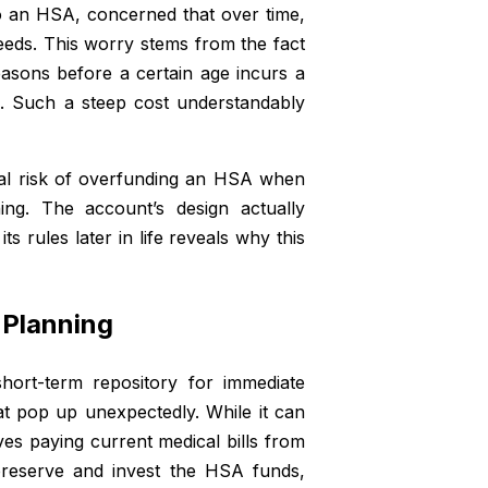
to an HSA, concerned that over time,
eeds. This worry stems from the fact
asons before a certain age incurs a
s. Such a steep cost understandably
 real risk of overfunding an HSA when
ing. The account’s design actually
 rules later in life reveals why this
 Planning
rt-term repository for immediate
t pop up unexpectedly. While it can
ves paying current medical bills from
 preserve and invest the HSA funds,