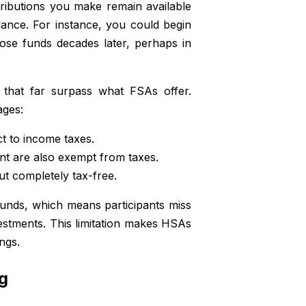
ributions you make remain available
lance. For instance, you could begin
ose funds decades later, perhaps in
 that far surpass what FSAs offer.
ages:
t to income taxes.
nt are also exempt from taxes.
ut completely tax-free.
funds, which means participants miss
vestments. This limitation makes HSAs
ngs.
g