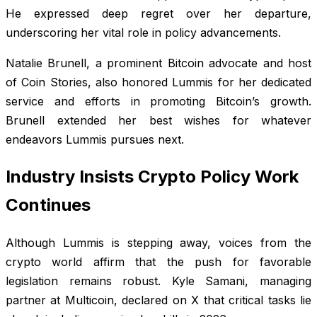
He expressed deep regret over her departure,
underscoring her vital role in policy advancements.
Natalie Brunell, a prominent Bitcoin advocate and host
of Coin Stories, also honored Lummis for her dedicated
service and efforts in promoting Bitcoin’s growth.
Brunell extended her best wishes for whatever
endeavors Lummis pursues next.
Industry Insists Crypto Policy Work
Continues
Although Lummis is stepping away, voices from the
crypto world affirm that the push for favorable
legislation remains robust. Kyle Samani, managing
partner at Multicoin, declared on X that critical tasks lie