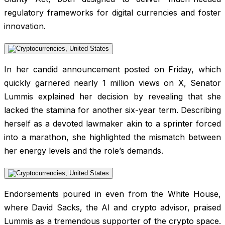
regulatory frameworks for digital currencies and foster
innovation.
In her candid announcement posted on Friday, which
quickly garnered nearly 1 million views on X, Senator
Lummis explained her decision by revealing that she
lacked the stamina for another six-year term. Describing
herself as a devoted lawmaker akin to a sprinter forced
into a marathon, she highlighted the mismatch between
her energy levels and the role’s demands.
Endorsements poured in even from the White House,
where David Sacks, the AI and crypto advisor, praised
Lummis as a tremendous supporter of the crypto space.