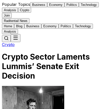
Popular Topics
Business
Economy
Politics
Technology
Analysis
Crypto
Join
Raditentail News
Home
Blog
Business
Economy
Politics
Technology
Analysis
Crypto
Crypto Sector Laments
Lummis’ Senate Exit
Decision