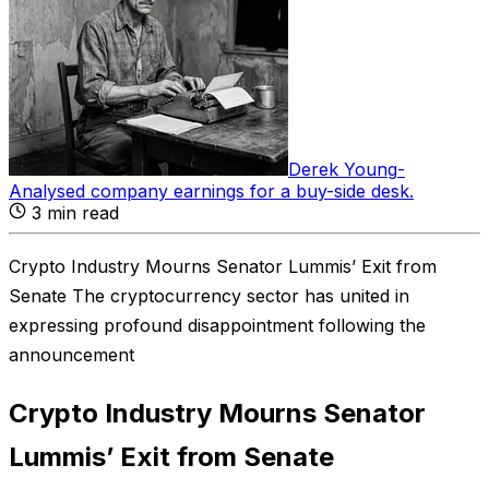
Derek Young
-
Analysed company earnings for a buy-side desk
.
3
min read
Crypto Industry Mourns Senator Lummis’ Exit from
Senate The cryptocurrency sector has united in
expressing profound disappointment following the
announcement
Crypto Industry Mourns Senator
Lummis’ Exit from Senate