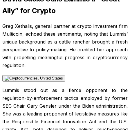
Ally” for Crypto
Greg Xethalis, general partner at crypto investment firm
Multicoin, echoed these sentiments, noting that Lummis’
unique background as a cattle rancher brought a fresh
perspective to policy-making. He credited her approach
with propelling meaningful progress in cryptocurrency
regulation.
Lummis stood out as a fierce opponent to the
regulation-by-enforcement tactics employed by former
SEC Chair Gary Gensler under the Biden administration.
She was a leading proponent of legislative measures like
the Responsible Financial Innovation Act and the U.S.
Clarity Act, both designed to deliver much-needed