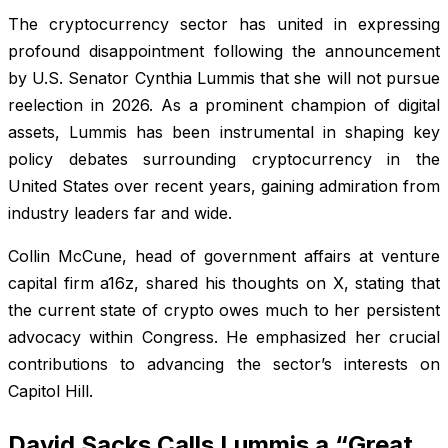
The cryptocurrency sector has united in expressing
profound disappointment following the announcement
by U.S. Senator Cynthia Lummis that she will not pursue
reelection in 2026. As a prominent champion of digital
assets, Lummis has been instrumental in shaping key
policy debates surrounding cryptocurrency in the
United States over recent years, gaining admiration from
industry leaders far and wide.
Collin McCune, head of government affairs at venture
capital firm a16z, shared his thoughts on X, stating that
the current state of crypto owes much to her persistent
advocacy within Congress. He emphasized her crucial
contributions to advancing the sector’s interests on
Capitol Hill.
David Sacks Calls Lummis a “Great