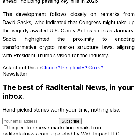
ahead, including passing key bills in 2026.
This development follows closely on remarks from
David Sacks, who indicated that Congress might take up
the eagerly awaited U.S. Clarity Act as soon as January.
Sacks highlighted the proximity to enacting
transformative crypto market structure laws, aligning
with President Trump’s vision for the industry.
Ask about this in
Claude
Perplexity
Grok
Newsletter
The best of
Raditentail News
, in your
inbox.
Hand-picked stories worth your time, nothing else.
Subscribe
I agree to receive marketing emails from
raditentailnews.com, operated by Web Impact LLC.