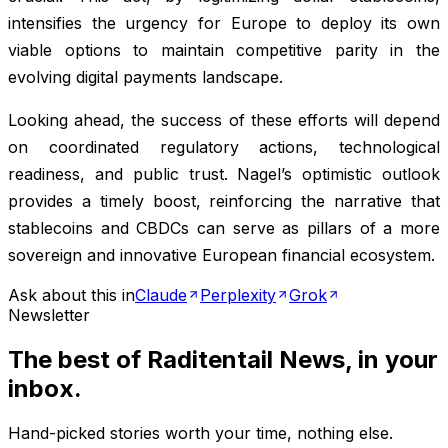
intensifies the urgency for Europe to deploy its own
viable options to maintain competitive parity in the
evolving digital payments landscape.
Looking ahead, the success of these efforts will depend
on coordinated regulatory actions, technological
readiness, and public trust. Nagel’s optimistic outlook
provides a timely boost, reinforcing the narrative that
stablecoins and CBDCs can serve as pillars of a more
sovereign and innovative European financial ecosystem.
Ask about this in
Claude
Perplexity
Grok
Newsletter
The best of
Raditentail News
, in your
inbox.
Hand-picked stories worth your time, nothing else.