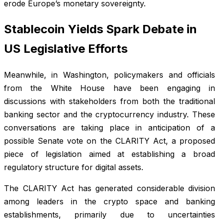
erode Europe’s monetary sovereignty.
Stablecoin Yields Spark Debate in
US Legislative Efforts
Meanwhile, in Washington, policymakers and officials
from the White House have been engaging in
discussions with stakeholders from both the traditional
banking sector and the cryptocurrency industry. These
conversations are taking place in anticipation of a
possible Senate vote on the CLARITY Act, a proposed
piece of legislation aimed at establishing a broad
regulatory structure for digital assets.
The CLARITY Act has generated considerable division
among leaders in the crypto space and banking
establishments, primarily due to uncertainties