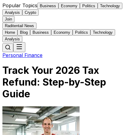
Popular Topics
Business
Economy
Politics
Technology
Analysis
Crypto
Join
Raditentail News
Home
Blog
Business
Economy
Politics
Technology
Analysis
Personal Finance
Track Your 2026 Tax
Refund: Step-by-Step
Guide