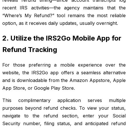
recent IRS activities—the agency maintains that the
“Where’s My Refund?” tool remains the most reliable
option, as it receives daily updates, usually overnight.
2. Utilize the IRS2Go Mobile App for
Refund Tracking
For those preferring a mobile experience over the
website, the IRS2Go app offers a seamless alternative
and is downloadable from the Amazon Appstore, Apple
App Store, or Google Play Store.
This complimentary application serves multiple
purposes beyond refund checks. To view your status,
navigate to the refund section, enter your Social
Security number, filing status, and anticipated refund