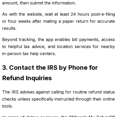
amount, then submit the information.
As with the website, wait at least 24 hours post-e-filing
or four weeks after mailing a paper return for accurate
results.
Beyond tracking, the app enables bill payments, access
to helpful tax advice, and location services for nearby
in-person tax help centers.
3. Contact the IRS by Phone for
Refund Inquiries
The IRS advises against calling for routine refund status
checks unless specifically instructed through their online
tools.