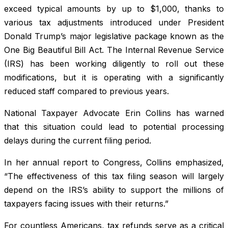
exceed typical amounts by up to $1,000, thanks to
various tax adjustments introduced under President
Donald Trump’s major legislative package known as the
One Big Beautiful Bill Act. The Internal Revenue Service
(IRS) has been working diligently to roll out these
modifications, but it is operating with a significantly
reduced staff compared to previous years.
National Taxpayer Advocate Erin Collins has warned
that this situation could lead to potential processing
delays during the current filing period.
In her annual report to Congress, Collins emphasized,
“The effectiveness of this tax filing season will largely
depend on the IRS’s ability to support the millions of
taxpayers facing issues with their returns.”
For countless Americans, tax refunds serve as a critical