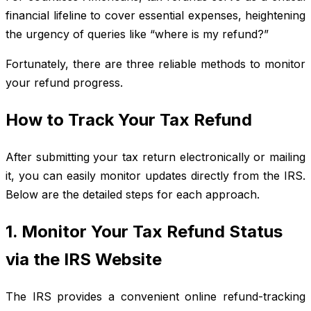
financial lifeline to cover essential expenses, heightening
the urgency of queries like “where is my refund?”
Fortunately, there are three reliable methods to monitor
your refund progress.
How to Track Your Tax Refund
After submitting your tax return electronically or mailing
it, you can easily monitor updates directly from the IRS.
Below are the detailed steps for each approach.
1. Monitor Your Tax Refund Status
via the IRS Website
The IRS provides a convenient online refund-tracking