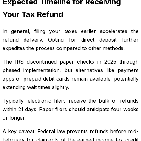
Expected Timeline for Receiving
Your Tax Refund
In general, filing your taxes earlier accelerates the
refund delivery. Opting for direct deposit further
expedites the process compared to other methods.
The IRS discontinued paper checks in 2025 through
phased implementation, but alternatives like payment
apps or prepaid debit cards remain available, potentially
extending wait times slightly.
Typically, electronic filers receive the bulk of refunds
within 21 days. Paper filers should anticipate four weeks
or longer.
A key caveat: Federal law prevents refunds before mid-
February for claimants of the earned income tax credit