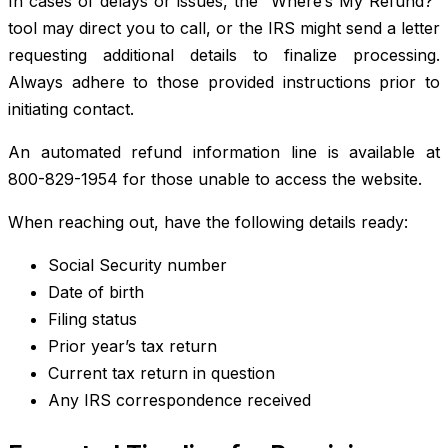
In cases of delays or issues, the “Where’s My Refund?”
tool may direct you to call, or the IRS might send a letter
requesting additional details to finalize processing.
Always adhere to those provided instructions prior to
initiating contact.
An automated refund information line is available at
800-829-1954 for those unable to access the website.
When reaching out, have the following details ready:
Social Security number
Date of birth
Filing status
Prior year’s tax return
Current tax return in question
Any IRS correspondence received