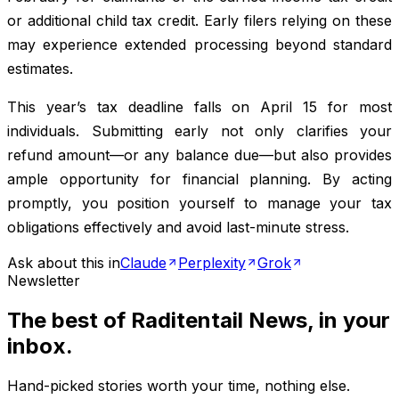
or additional child tax credit. Early filers relying on these
may experience extended processing beyond standard
estimates.
This year’s tax deadline falls on April 15 for most
individuals. Submitting early not only clarifies your
refund amount—or any balance due—but also provides
ample opportunity for financial planning. By acting
promptly, you position yourself to manage your tax
obligations effectively and avoid last-minute stress.
Ask about this in
Claude
Perplexity
Grok
Newsletter
The best of
Raditentail News
, in your
inbox.
Hand-picked stories worth your time, nothing else.