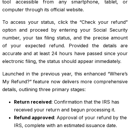
tool accessible from any smartphone, tablet, or
computer through its official website.
To access your status, click the “Check your refund”
option and proceed by entering your Social Security
number, your tax filing status, and the precise amount
of your expected refund. Provided the details are
accurate and at least 24 hours have passed since your
electronic filing, the status should appear immediately.
Launched in the previous year, this enhanced “Where’s
My Refund?” feature now delivers more comprehensive
details, outlining three primary stages:
Return received
: Confirmation that the IRS has
received your return and begun processing it.
Refund approved
: Approval of your refund by the
IRS, complete with an estimated issuance date.