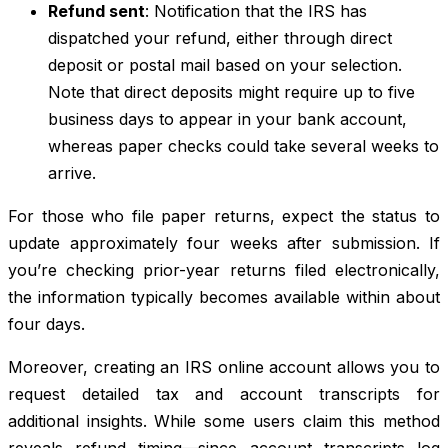
Refund sent
: Notification that the IRS has
dispatched your refund, either through direct
deposit or postal mail based on your selection.
Note that direct deposits might require up to five
business days to appear in your bank account,
whereas paper checks could take several weeks to
arrive.
For those who file paper returns, expect the status to
update approximately four weeks after submission. If
you’re checking prior-year returns filed electronically,
the information typically becomes available within about
four days.
Moreover, creating an IRS online account allows you to
request detailed tax and account transcripts for
additional insights. While some users claim this method
reveals refund timing—since account transcripts log