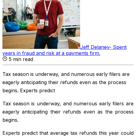
Jeff Delaney
-
Spent
years in fraud and risk at a payments firm
.
5
min read
Tax season is underway, and numerous early filers are
eagerly anticipating their refunds even as the process
begins. Experts predict
Tax season is underway, and numerous early filers are
eagerly anticipating their refunds even as the process
begins.
Experts predict that average tax refunds this year could