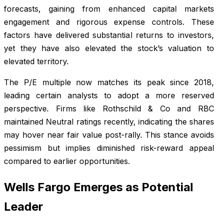
forecasts, gaining from enhanced capital markets
engagement and rigorous expense controls. These
factors have delivered substantial returns to investors,
yet they have also elevated the stock’s valuation to
elevated territory.
The P/E multiple now matches its peak since 2018,
leading certain analysts to adopt a more reserved
perspective. Firms like Rothschild & Co and RBC
maintained Neutral ratings recently, indicating the shares
may hover near fair value post-rally. This stance avoids
pessimism but implies diminished risk-reward appeal
compared to earlier opportunities.
Wells Fargo Emerges as Potential
Leader