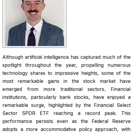
Although artificial intelligence has captured much of the
spotlight throughout the year, propelling numerous
technology shares to impressive heights, some of the
most remarkable gains in the stock market have
emerged from more traditional sectors. Financial
institutions, particularly bank stocks, have enjoyed a
remarkable surge, highlighted by the Financial Select
Sector SPDR ETF reaching a record peak. This
performance persists even as the Federal Reserve
adopts a more accommodative policy approach, with