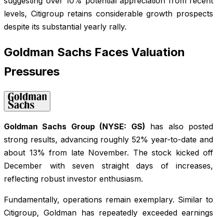
suggesting over 10% potential appreciation from recent
levels, Citigroup retains considerable growth prospects
despite its substantial yearly rally.
Goldman Sachs Faces Valuation
Pressures
Goldman Sachs Group (NYSE: GS)
has also posted
strong results, advancing roughly 52% year-to-date and
about 13% from late November. The stock kicked off
December with seven straight days of increases,
reflecting robust investor enthusiasm.
Fundamentally, operations remain exemplary. Similar to
Citigroup, Goldman has repeatedly exceeded earnings