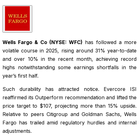
Wells Fargo & Co (NYSE: WFC)
has followed a more
volatile course in 2025, rising around 31% year-to-date
and over 10% in the recent month, achieving record
highs notwithstanding some earnings shortfalls in the
year’s first half.
Such durability has attracted notice. Evercore ISI
reaffirmed its Outperform recommendation and lifted the
price target to $107, projecting more than 15% upside.
Relative to peers Citigroup and Goldman Sachs, Wells
Fargo has trailed amid regulatory hurdles and internal
adjustments.