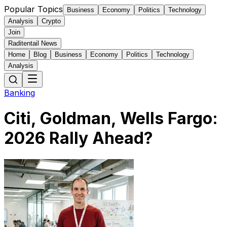
Popular Topics
Business
Economy
Politics
Technology
Analysis
Crypto
Join
Raditentail News
Home
Blog
Business
Economy
Politics
Technology
Analysis
Banking
Citi, Goldman, Wells Fargo:
2026 Rally Ahead?