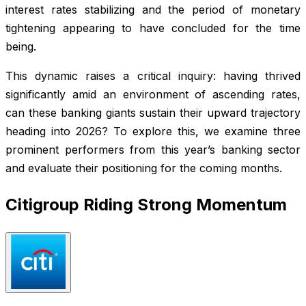
interest rates stabilizing and the period of monetary
tightening appearing to have concluded for the time
being.
This dynamic raises a critical inquiry: having thrived
significantly amid an environment of ascending rates,
can these banking giants sustain their upward trajectory
heading into 2026? To explore this, we examine three
prominent performers from this year’s banking sector
and evaluate their positioning for the coming months.
Citigroup Riding Strong Momentum