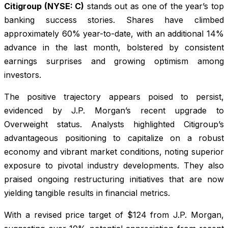
Citigroup (NYSE: C)
stands out as one of the year’s top
banking success stories. Shares have climbed
approximately 60% year-to-date, with an additional 14%
advance in the last month, bolstered by consistent
earnings surprises and growing optimism among
investors.
The positive trajectory appears poised to persist,
evidenced by J.P. Morgan’s recent upgrade to
Overweight status. Analysts highlighted Citigroup’s
advantageous positioning to capitalize on a robust
economy and vibrant market conditions, noting superior
exposure to pivotal industry developments. They also
praised ongoing restructuring initiatives that are now
yielding tangible results in financial metrics.
With a revised price target of $124 from J.P. Morgan,