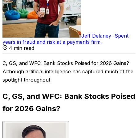
Jeff Delaney
-
Spent
years in fraud and risk at a payments firm
.
4
min read
C, GS, and WFC: Bank Stocks Poised for 2026 Gains?
Although artificial intelligence has captured much of the
spotlight throughout
C, GS, and WFC: Bank Stocks Poised
for 2026 Gains?