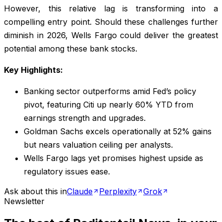
However, this relative lag is transforming into a
compelling entry point. Should these challenges further
diminish in 2026, Wells Fargo could deliver the greatest
potential among these bank stocks.
Key Highlights:
Banking sector outperforms amid Fed’s policy
pivot, featuring Citi up nearly 60% YTD from
earnings strength and upgrades.
Goldman Sachs excels operationally at 52% gains
but nears valuation ceiling per analysts.
Wells Fargo lags yet promises highest upside as
regulatory issues ease.
Ask about this in
Claude
Perplexity
Grok
Newsletter