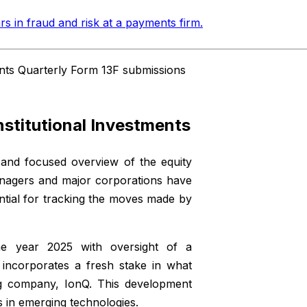
rs in fraud and risk at a payments firm
.
ents Quarterly Form 13F submissions
nstitutional Investments
 and focused overview of the equity
anagers and major corporations have
ntial for tracking the moves made by
 year 2025 with oversight of a
w incorporates a fresh stake in what
ng company, IonQ. This development
s in emerging technologies.