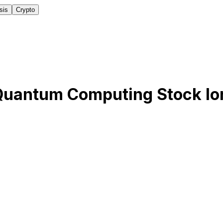
sis
Crypto
Quantum Computing Stock I