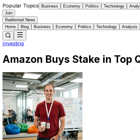
Popular Topics
Business
Economy
Politics
Technology
Analy
Join
Raditentail News
Home
Blog
Business
Economy
Politics
Technology
Analysis
Investing
Amazon Buys Stake in Top 