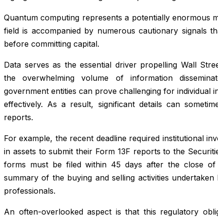
Quantum computing represents a potentially enormous mar
field is accompanied by numerous cautionary signals tha
before committing capital.
Data serves as the essential driver propelling Wall Stre
the overwhelming volume of information dissemina
government entities can prove challenging for individual i
effectively. As a result, significant details can somet
reports.
For example, the recent deadline required institutional in
in assets to submit their Form 13F reports to the Secur
forms must be filed within 45 days after the close of 
summary of the buying and selling activities undertaken 
professionals.
An often-overlooked aspect is that this regulatory obli