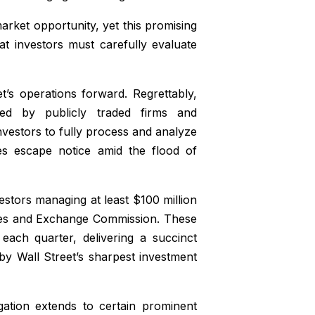
ket opportunity, yet this promising
t investors must carefully evaluate
et’s operations forward. Regrettably,
ted by publicly traded firms and
nvestors to fully process and analyze
imes escape notice amid the flood of
vestors managing at least $100 million
ities and Exchange Commission. These
each quarter, delivering a succinct
by Wall Street’s sharpest investment
gation extends to certain prominent