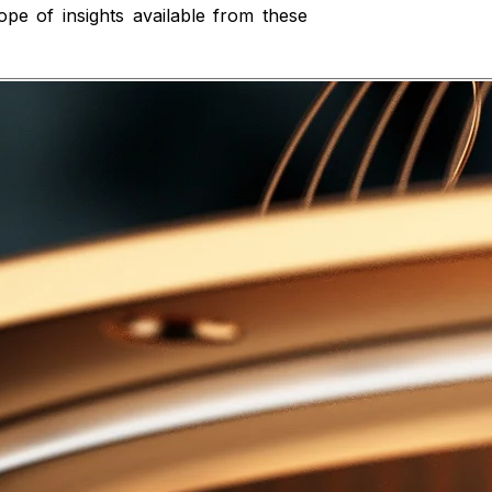
pe of insights available from these