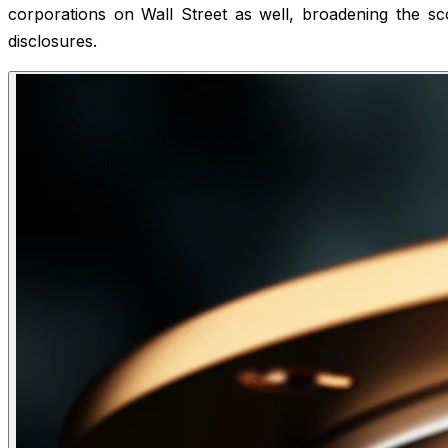
corporations on Wall Street as well, broadening the sco
disclosures.