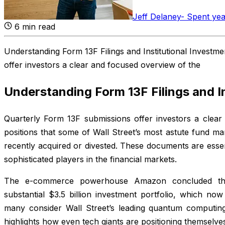
Jeff Delaney
-
Spent yea
6
min read
Understanding Form 13F Filings and Institutional Investm
offer investors a clear and focused overview of the
Understanding Form 13F Filings and I
Quarterly Form 13F submissions offer investors a clear
positions that some of Wall Street’s most astute fund m
recently acquired or divested. These documents are esse
sophisticated players in the financial markets.
The e-commerce powerhouse Amazon concluded the
substantial $3.5 billion investment portfolio, which no
many consider Wall Street’s leading quantum computi
highlights how even tech giants are positioning themselve